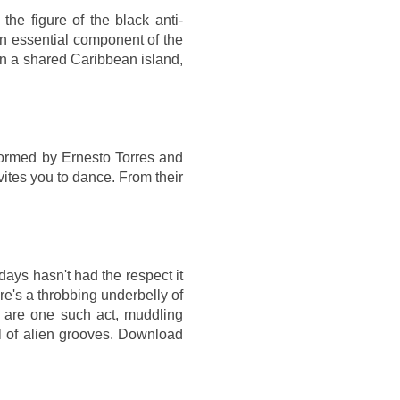
the figure of the black anti-
an essential component of the
in a shared Caribbean island,
Formed by Ernesto Torres and
vites you to dance. From their
days hasn't had the respect it
e's a throbbing underbelly of
K are one such act, muddling
l of alien grooves. Download