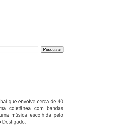
obal que envolve cerca de 40
 uma coletânea com bandas
 uma música escolhida pelo
o Desligado.