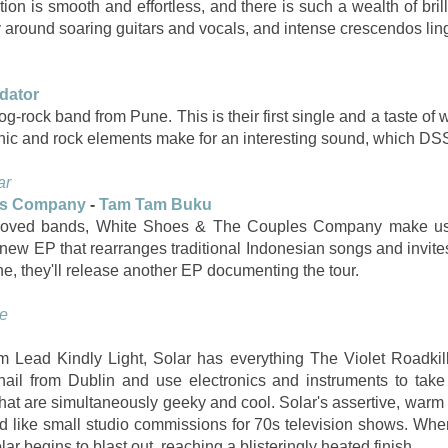
ion is smooth and effortless, and there is such a wealth of bri
y around soaring guitars and vocals, and intense crescendos lin
dator
g-rock band from Pune. This is their first single and a taste of 
onic and rock elements make for an interesting sound, which DSS
ar
es Company
-
Tam Tam Buku
eloved bands, White Shoes & The Couples Company make us p
 new EP that rearranges traditional Indonesian songs and invites
e, they'll release another EP documenting the tour.
e
m Lead Kindly Light, Solar has everything The Violet Roadkil
hail from Dublin and use electronics and instruments to take
 that are simultaneously geeky and cool. Solar's assertive, warm
d like small studio commissions for 70s television shows. When 
r begins to blast out, reaching a blisteringly heated finish.