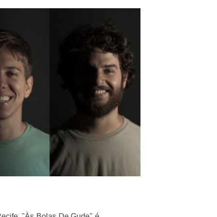
ecife. "Às Bolas De Gude" é