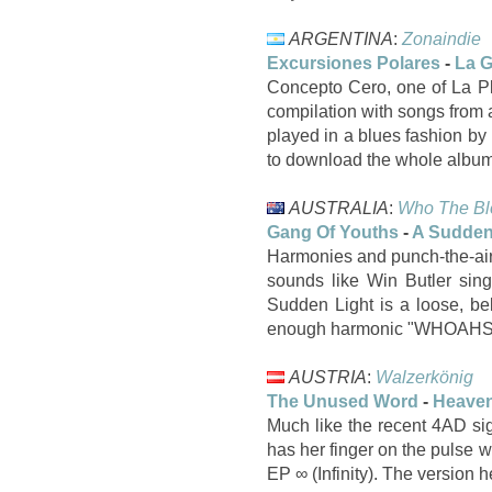
ARGENTINA
:
Zonaindie
Excursiones Polares
-
La G
Concepto Cero, one of La Plat
compilation with songs from al
played in a blues fashion b
to download the whole album 
AUSTRALIA
:
Who The Bl
Gang Of Youths
-
A Sudden
Harmonies and punch-the-air
sounds like Win Butler sing
Sudden Light is a loose, be
enough harmonic "WHOAHS" t
AUSTRIA
:
Walzerkönig
The Unused Word
-
Heaven
Much like the recent 4AD si
has her finger on the pulse w
EP ∞ (Infinity). The version 