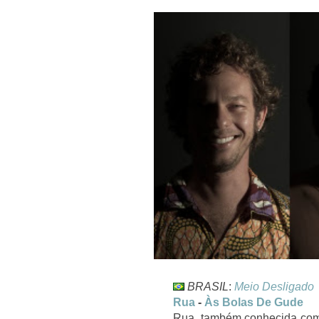
BRASIL
:
Meio Desligado
Rua
-
Às Bolas De Gude
Rua, também conhecida como