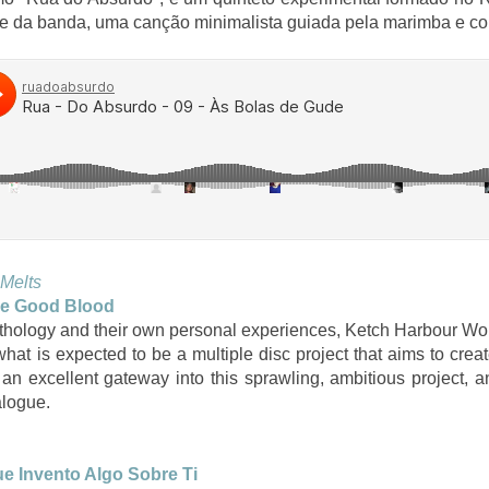
e da banda, uma canção minimalista guiada pela marimba e co
 Melts
e Good Blood
ythology and their own personal experiences, Ketch Harbour Wo
 what is expected to be a multiple disc project that aims to cre
an excellent gateway into this sprawling, ambitious project, 
alogue.
e Invento Algo Sobre Ti