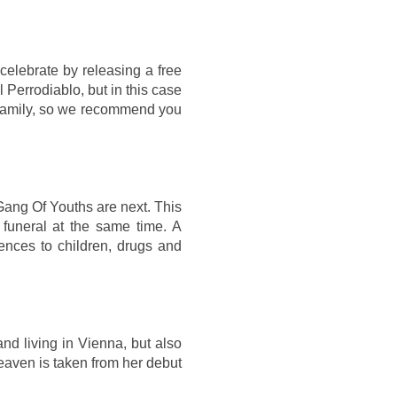
 celebrate by releasing a free
l Perrodiablo, but in this case
 family, so we recommend you
ang Of Youths are next. This
 funeral at the same time. A
ences to children, drugs and
d living in Vienna, but also
Heaven is taken from her debut