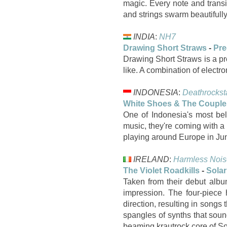
magic. Every note and transit
and strings swarm beautifull
INDIA
:
NH7
Drawing Short Straws
-
Pre
Drawing Short Straws is a pro
like. A combination of electr
INDONESIA
:
Deathrockst
White Shoes & The Coupl
One of Indonesia's most b
music, they're coming with a
playing around Europe in Jun
IRELAND
:
Harmless Nois
The Violet Roadkills
-
Solar
Taken from their debut albu
impression. The four-piece 
direction, resulting in songs
spangles of synths that soun
beaming krautrock core of Sola