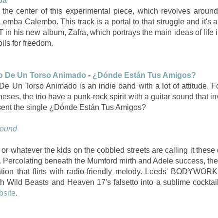
ba
 the center of this experimental piece, which revolves around 
emba Calembo. This track is a portal to that struggle and it's 
 in his new album, Zafra, which portrays the main ideas of life 
toils for freedom.
o De Un Torso Animado
-
¿Dónde Están Tus Amigos?
e Un Torso Animado is an indie band with a lot of attitude. 
ses, the trio have a punk-rock spirit with a guitar sound that in
resent the single ¿Dónde Están Tus Amigos?
Sound
 or whatever the kids on the cobbled streets are calling it these 
. Percolating beneath the Mumford mirth and Adele success, ther
ation that flirts with radio-friendly melody. Leeds' BODYWOR
th Wild Beasts and Heaven 17's falsetto into a sublime cocktai
bsite
.