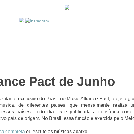
iance Pact de Junho
entante exclusivo do Brasil no Music Alliance Pact, projeto gl
música, de diferentes países, que mensalmente realiza
s desses países. Todo dia 15 é publicada a coletânea com
ivo país de origem. No Brasil, essa função é exercida pelo Mei
ea completa
ou escute as músicas abaixo.