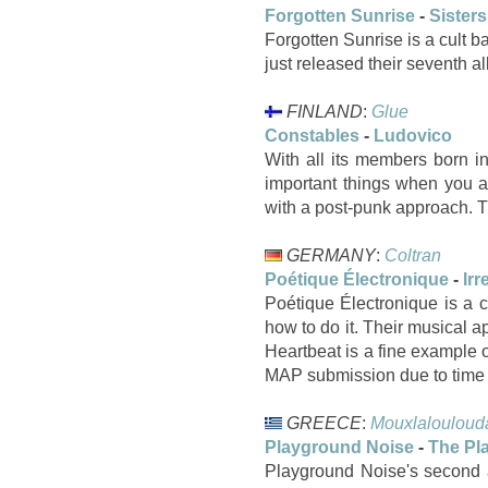
Forgotten Sunrise
-
Sisters
Forgotten Sunrise is a cult b
just released their seventh a
FINLAND
:
Glue
Constables
-
Ludovico
With all its members born i
important things when you ar
with a post-punk approach. T
GERMANY
:
Coltran
Poétique Électronique
-
Irr
Poétique Électronique is a
how to do it. Their musical 
Heartbeat is a fine example o
MAP submission due to time c
GREECE
:
Mouxlalouloud
Playground Noise
-
The Pl
Playground Noise's second a