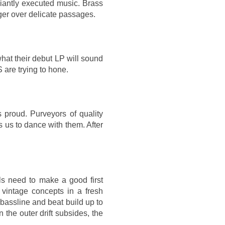
lliantly executed music. Brass
ger over delicate passages.
what their debut LP will sound
 are trying to hone.
roud. Purveyors of quality
 us to dance with them. After
ls need to make a good first
 vintage concepts in a fresh
 bassline and beat build up to
the outer drift subsides, the