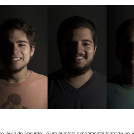
 "Rua do Absurdo", é um quinteto experimental formado no R