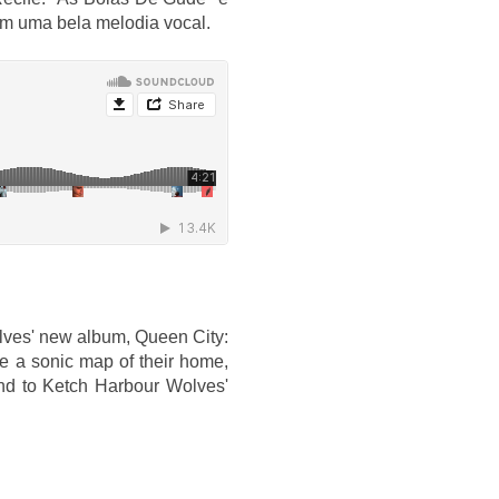
m uma bela melodia vocal.
lves' new album, Queen City:
ate a sonic map of their home,
and to Ketch Harbour Wolves'