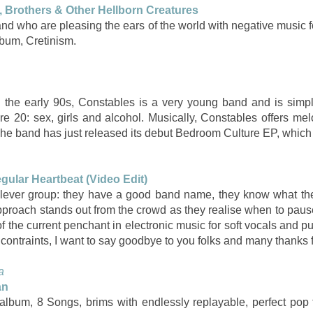
, Brothers & Other Hellborn Creatures
and who are pleasing the ears of the world with negative music f
lbum, Cretinism.
n the early 90s, Constables is a very young band and is simpl
e 20: sex, girls and alcohol. Musically, Constables offers mel
he band has just released its debut Bedroom Culture EP, which
egular Heartbeat (Video Edit)
 clever group: they have a good band name, they know what th
approach stands out from the crowd as they realise when to paus
f the current penchant in electronic music for soft vocals and pu
ontraints, I want to say goodbye to you folks and many thanks fo
a
an
lbum, 8 Songs, brims with endlessly replayable, perfect pop 