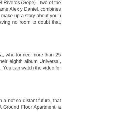
l Riveros (Gepe) - two of the
e name Alex y Daniel, combines
I make up a story about you")
aving no room to doubt that,
nia, who formed more than 25
eir eighth album Universal,
. You can watch the video for
a not so distant future, that
n A Ground Floor Apartment, a