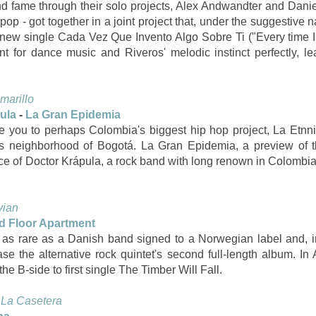
nd fame through their solo projects, Alex Andwandter and Danie
pop - got together in a joint project that, under the suggestiv
ir new single Cada Vez Que Invento Algo Sobre Ti ("Every time 
 for dance music and Riveros' melodic instinct perfectly, le
marillo
pula
-
La Gran Epidemia
duce you to perhaps Colombia's biggest hip hop project, La Etn
s neighborhood of Bogotá. La Gran Epidemia, a preview of th
nce of Doctor Krápula, a rock band with long renown in Colombia
vian
d Floor Apartment
as rare as a Danish band signed to a Norwegian label and, in 
lease the alternative rock quintet's second full-length album. I
e B-side to first single The Timber Will Fall.
:
La Casetera