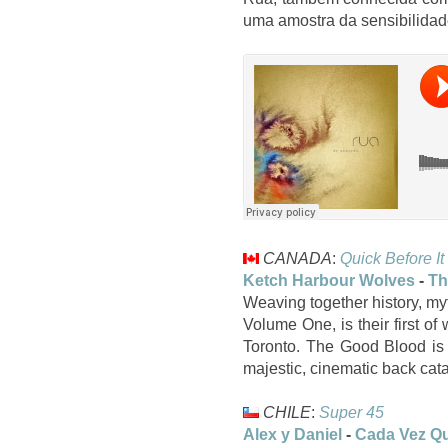
uma amostra da sensibilidad
CANADA
:
Quick Before It
Ketch Harbour Wolves
-
Th
Weaving together history, m
Volume One, is their first of
Toronto. The Good Blood is 
majestic, cinematic back cat
CHILE
:
Super 45
Alex y Daniel
-
Cada Vez Qu