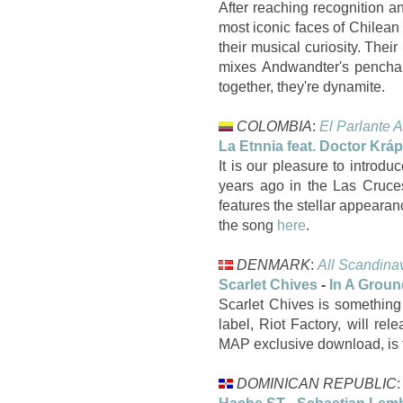
After reaching recognition a
most iconic faces of Chilean 
their musical curiosity. The
mixes Andwandter's penchant
together, they're dynamite.
COLOMBIA
:
El Parlante A
La Etnnia feat. Doctor Krá
It is our pleasure to intro
years ago in the Las Cruce
features the stellar appeara
the song
here
.
DENMARK
:
All Scandina
Scarlet Chives
-
In A Groun
Scarlet Chives is something 
label, Riot Factory, will re
MAP exclusive download, is th
DOMINICAN REPUBLIC