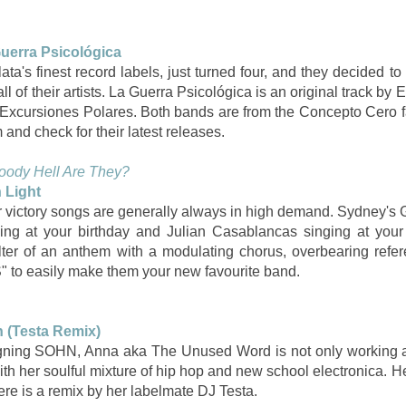
uerra Psicológica
a's finest record labels, just turned four, and they decided to
l of their artists. La Guerra Psicológica is an original track by E
y Excursiones Polares. Both bands are from the Concepto Cero
and check for their latest releases.
oody Hell Are They?
 Light
 victory songs are generally always in high demand. Sydney's G
ing at your birthday and Julian Casablancas singing at your
lter of an anthem with a modulating chorus, overbearing refer
o easily make them your new favourite band.
 (Testa Remix)
gning SOHN, Anna aka The Unused Word is not only working an
ith her soulful mixture of hip hop and new school electronica. 
here is a remix by her labelmate DJ Testa.