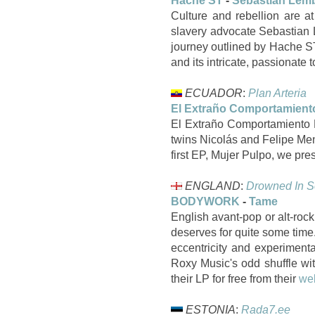
Hache ST
-
Sebastian Lem
Culture and rebellion are at
slavery advocate Sebastian L
journey outlined by Hache ST
and its intricate, passionate 
ECUADOR
:
Plan Arteria
El Extraño Comportamient
El Extraño Comportamiento D
twins Nicolás and Felipe Mene
first EP, Mujer Pulpo, we p
ENGLAND
:
Drowned In 
BODYWORK
-
Tame
English avant-pop or alt-rock
deserves for quite some time
eccentricity and experiment
Roxy Music's odd shuffle wi
their LP for free from their
we
ESTONIA
:
Rada7.ee