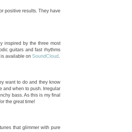
or positive results. They have
y inspired by the three most
odic guitars and fast rhythms
 is available on
SoundCloud
.
ey want to do and they know
e and when to push. Irregular
nchy bass. As this is my final
r the great time!
tunes that glimmer with pure