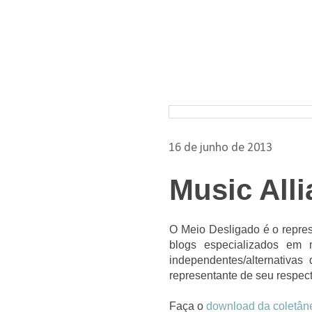
Pesquisar nos arquivos
16 de junho de 2013
Music All
O Meio Desligado é o repres
blogs especializados em 
independentes/alternativa
representante de seu respect
Faça o
download da coletân