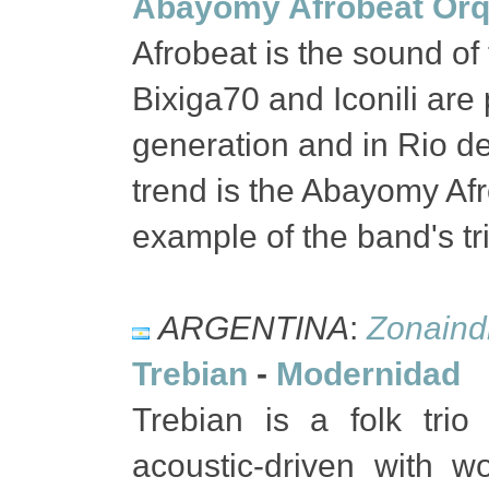
Abayomy Afrobeat Orq
Afrobeat is the sound of
Bixiga70 and Iconili are
generation and in Rio de
trend is the Abayomy Afr
example of the band's tr
ARGENTINA
:
Zonaind
Trebian
-
Modernidad
Trebian is a folk tri
acoustic-driven with w