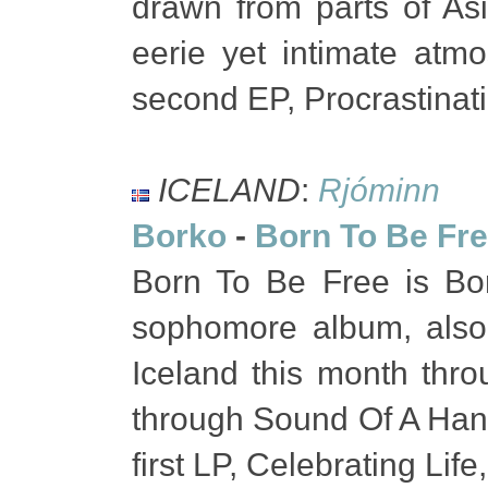
drawn from parts of As
eerie yet intimate atmo
second EP, Procrastinat
ICELAND
:
Rjóminn
Borko
-
Born To Be Fr
Born To Be Free is Bork
sophomore album, also
Iceland this month th
through Sound Of A Hands
first LP, Celebrating Li