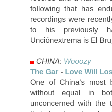
following that has end
recordings were recently
to his previously ha
Unciónextrema is El Bru
CHINA
:
Wooozy
The Gar
-
Love Will Lo
One of China's most b
without equal in bo
unconcerned with the t