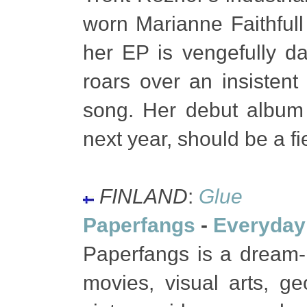
worn Marianne Faithfull 
her EP is vengefully d
roars over an insistent
song. Her debut albu
next year, should be a fi
FINLAND
:
Glue
Paperfangs
-
Everyday
Paperfangs is a dream-p
movies, visual arts, geo