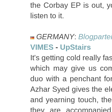
the Corbay EP is out, 
listen to it.
GERMANY
:
Blogparte
VIMES
-
UpStairs
It's getting cold really 
which may give us co
duo with a penchant for
Azhar Syed gives the ele
and yearning touch, th
they are accompanied