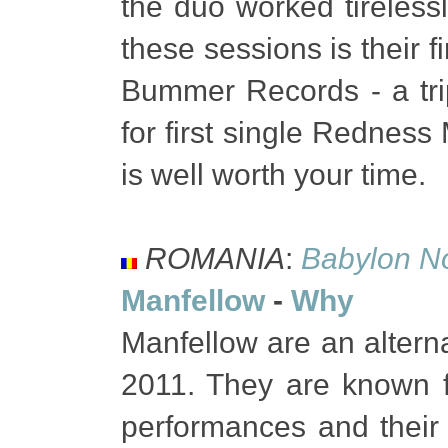
the duo worked tirelessl
these sessions is their f
Bummer Records - a trip
for first single Rednes
is well worth your time.
ROMANIA
:
Babylon N
Manfellow
-
Why
Manfellow are an altern
2011. They are known fo
performances and their 