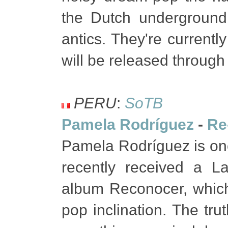
the Dutch underground,
antics. They're currently
will be released throug
PERU
:
SoTB
Pamela Rodríguez
-
Re
Pamela Rodríguez is one
recently received a L
album Reconocer, which 
pop inclination. The tru