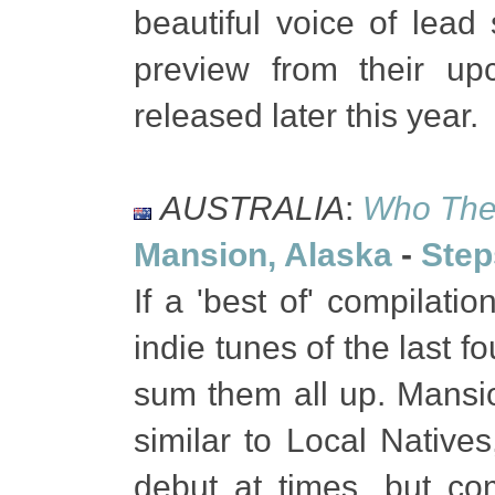
beautiful voice of lead
preview from their u
released later this year.
AUSTRALIA
:
Who The 
Mansion, Alaska
-
Step
If a 'best of' compilat
indie tunes of the last f
sum them all up. Mansi
similar to Local Native
debut at times, but co