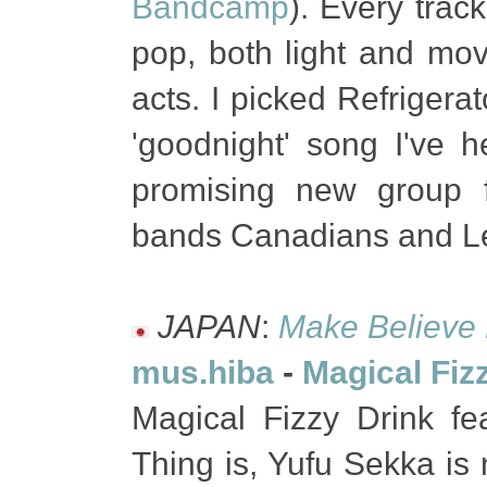
Bandcamp
). Every trac
pop, both light and mov
acts. I picked Refrigera
'goodnight' song I've 
promising new group 
bands Canadians and L
JAPAN
:
Make Believe
mus.hiba
-
Magical Fiz
Magical Fizzy Drink fe
Thing is, Yufu Sekka is 