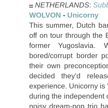
NETHERLANDS
:
Subb
WOLVON
-
Unicorny
This summer, Dutch b
off on tour through the 
former Yugoslavia. W
bored/corrupt border p
their own preconceptio
decided they'd rele
experience. Unicorny is
during the independent c
noisy dream-pop trio ha