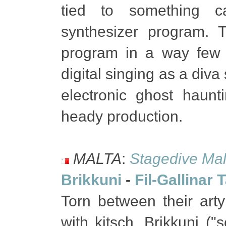
tied to something ca
synthesizer program. T
program in a way few 
digital singing as a diva
electronic ghost haunt
heady production.
MALTA
:
Stagedive Mal
Brikkuni
-
Fil-Gallinar 
Torn between their art
with kitsch, Brikkuni ("