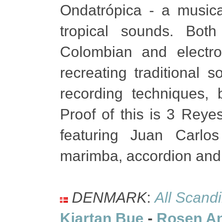
Ondatrópica - a musica
tropical sounds. Bot
Colombian and electro
recreating traditional
recording techniques, 
Proof of this is 3 Reye
featuring Juan Carl
marimba, accordion and
DENMARK
:
All Scand
Kjartan Bue
-
Rosen A