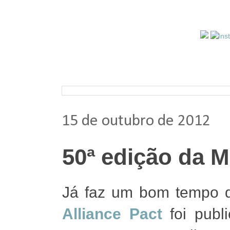
Pesquisar nos arquivos
15 de outubro de 2012
50ª edição da M
Já faz um bom tempo d
Alliance Pact
foi publ