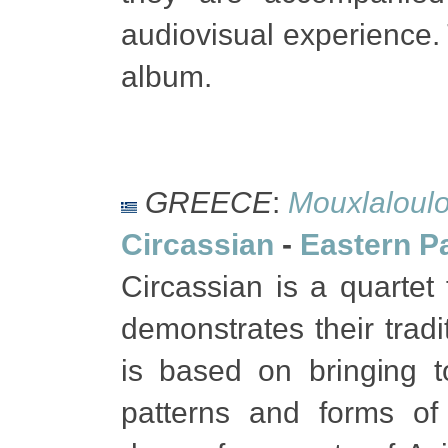
audiovisual experience. 
album.
GREECE
:
Mouxlaloul
Circassian
-
Eastern P
Circassian is a quartet
demonstrates their tradi
is based on bringing t
patterns and forms of 