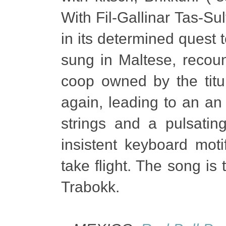
With Fil-Gallinar Tas-Su
in its determined quest t
sung in Maltese, recoun
coop owned by the titul
again, leading to an an
strings and a pulsatin
insistent keyboard moti
take flight. The song i
Trabokk.