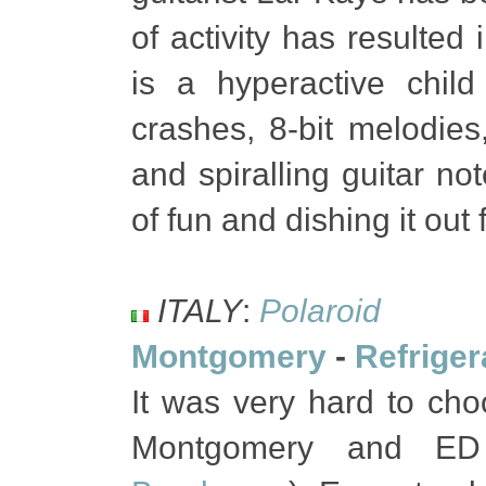
of activity has resulted 
is a hyperactive chil
crashes, 8-bit melodie
and spiralling guitar n
of fun and dishing it out 
ITALY
:
Polaroid
Montgomery
-
Refriger
It was very hard to cho
Montgomery and ED 