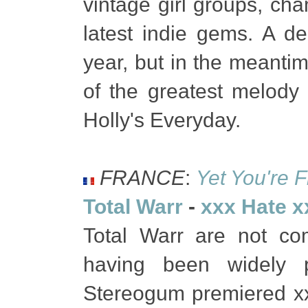
vintage girl groups, c
latest indie gems. A de
year, but in the meanti
of the greatest melody
Holly's Everyday.
FRANCE
:
Yet You're F
Total Warr
-
xxx Hate x
Total Warr are not co
having been widely p
Stereogum premiered x