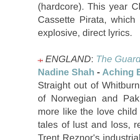
(hardcore). This year 
Cassette Pirata, which
explosive, direct lyrics.
ENGLAND
:
The Guard
Nadine Shah
-
Aching 
Straight out of Whitburn
of Norwegian and Paki
more like the love chil
tales of lust and loss,
Trent Reznor's industrial