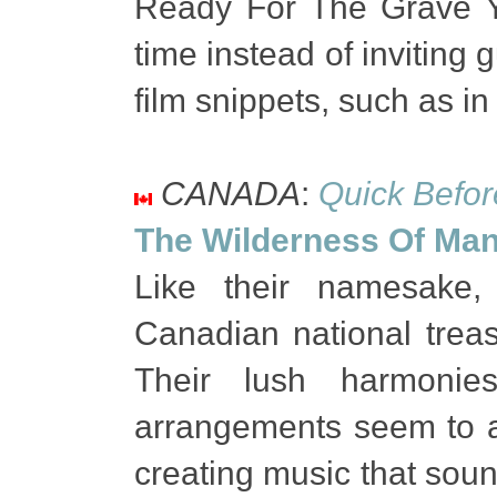
Ready For The Grave Ye
time instead of inviting
film snippets, such as in 
CANADA
:
Quick Before
The Wilderness Of Man
Like their namesake
Canadian national treas
Their lush harmonies
arrangements seem to a
creating music that sound