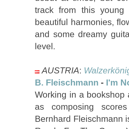
track from this young
beautiful harmonies, fl
and some dreamy guitar
level.
AUSTRIA
:
Walzerköni
B. Fleischmann
-
I'm N
Working in a bookshop a
as composing scores 
Bernhard Fleischmann i