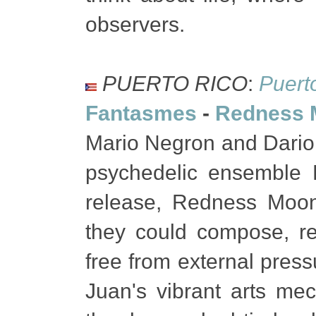
observers.
PUERTO RICO
:
Puert
Fantasmes
-
Redness 
Mario Negron and Dario
psychedelic ensemble F
release, Redness Moo
they could compose, re
free from external pres
Juan's vibrant arts m