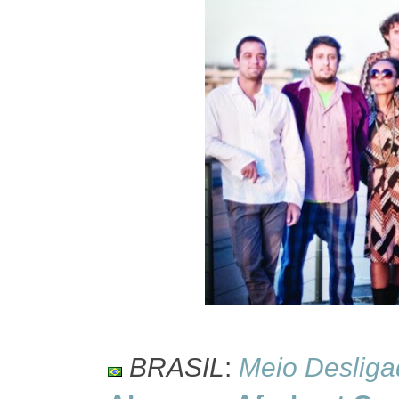
BRASIL
:
Meio Desliga