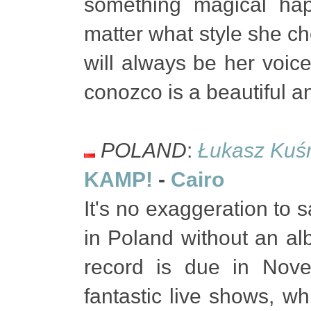
something magical hap
matter what style she ch
will always be her voice
conozco is a beautiful a
POLAND
:
Łukasz Kuś
KAMP!
-
Cairo
It's no exaggeration to 
in Poland without an al
record is due in Nov
fantastic live shows, 