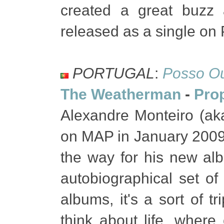
created a great buzz a
released as a single on
PORTUGAL
:
Posso Ou
The Weatherman
-
Pro
Alexandre Monteiro (ak
on MAP in January 2009,
the way for his new al
autobiographical set o
albums, it's a sort of t
think about life, wher