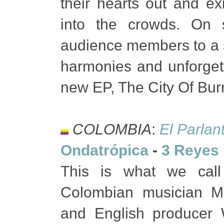
their hearts out and ex
into the crowds. On 
audience members to a 
harmonies and unforgetta
new EP, The City Of Burn
COLOMBIA
:
El Parlan
Ondatrópica
-
3 Reyes 
This is what we cal
Colombian musician M
and English producer W