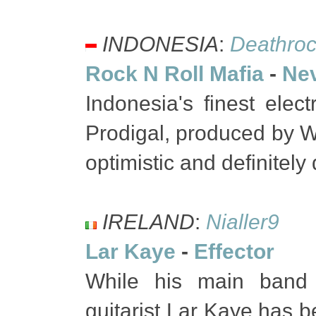
INDONESIA
:
Deathroc
Rock N Roll Mafia
-
Nev
Indonesia's finest ele
Prodigal, produced by Wi
optimistic and definitel
IRELAND
:
Nialler9
Lar Kaye
-
Effector
While his main band 
guitarist Lar Kaye has b