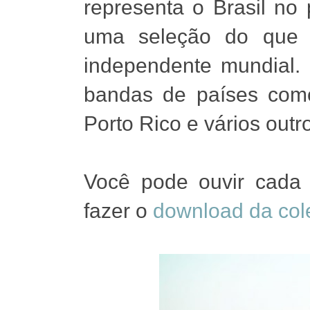
representa o Brasil no
uma seleção do que 
independente mundial.
bandas de países como
Porto Rico e vários outr
Você pode ouvir cada
fazer o
download da col