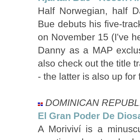
Half Norwegian, half D
Bue debuts his five-tra
on November 15 (I've hea
Danny as a MAP exclu
also check out the title
- the latter is also up f
DOMINICAN REPUBL
El Gran Poder De Dios
A Moriviví is a minusc