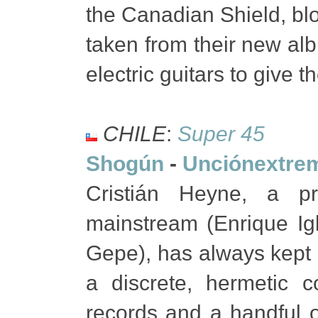
the Canadian Shield, bl
taken from their new al
electric guitars to give 
CHILE
:
Super 45
Shogún
-
Unciónextre
Cristián Heyne, a p
mainstream (Enrique Igl
Gepe), has always kept 
a discrete, hermetic c
records and a handful of