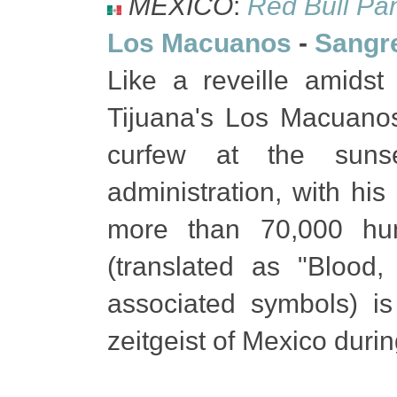
MEXICO
:
Red Bull Pa
Los Macuanos
-
Sangre
Like a reveille amidst 
Tijuana's Los Macuano
curfew at the sunse
administration, with his 
more than 70,000 hu
(translated as "Blood, 
associated symbols) is
zeitgeist of Mexico dur