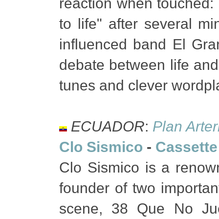
reaction when touched: 
to life" after several 
influenced band El Gran
debate between life and
tunes and clever wordpl
ECUADOR
:
Plan Arter
Clo Sismico
-
Cassette
Clo Sismico is a renow
founder of two importan
scene, 38 Que No Ju