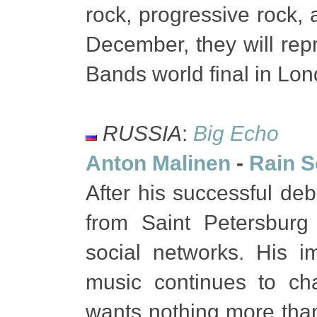
rock, progressive rock, 
December, they will rep
Bands world final in Lo
RUSSIA
:
Big Echo
Anton Malinen
-
Rain 
After his successful d
from Saint Petersburg
social networks. His i
music continues to ch
wants nothing more than