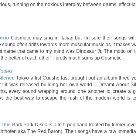
furious, running on the noxious interplay between drums, effect-
orno
Cosmetic may sing in Italian but I'm sure their songs wil
ound often drifts towards more muscular music as it makes way
rst name that came to my mind was Dinosaur Jr. The motto on 
t the better of each other" - pretty much sums up Cosmetic.
lodies
ilence
Tokyo artist Cuushe last brought out an album three ye
fter it was released building her own world. I Dreamt About Si
ths, every sound wrapping around one another to create a g
 the best way to escape the rush of the modern world is t
 This
Bark Bark Disco is a lo-fi pop band fronted by former inv
hthofen aka The Red Baron). Their songs have a raw immediacy