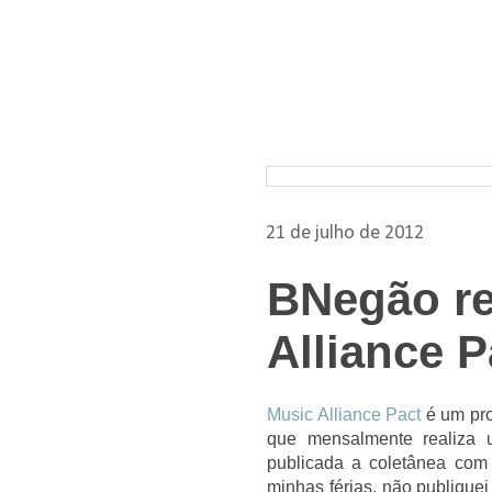
Pesquisar nos arquivos
21 de julho de 2012
BNegão re
Alliance P
Music Alliance Pact
é um pro
que mensalmente realiza 
publicada a coletânea com 
minhas férias, não publiquei