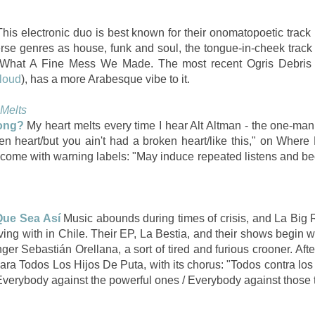
his electronic duo is best known for their onomatopoetic track
erse genres as house, funk and soul, the tongue-in-cheek track
What A Fine Mess We Made. The most recent Ogris Debris 
loud
), has a more Arabesque vibe to it.
 Melts
ong?
My heart melts every time I hear Alt Altman - the one-
broken heart/but you ain't had a broken heart/like this," on Whe
 come with warning labels: "May induce repeated listens and b
Que Sea Así
Music abounds during times of crisis, and La Big 
living with in Chile. Their EP, La Bestia, and their shows begin
er Sebastián Orellana, a sort of tired and furious crooner. After 
ara Todos Los Hijos De Puta, with its chorus: "Todos contra los
verybody against the powerful ones / Everybody against those th