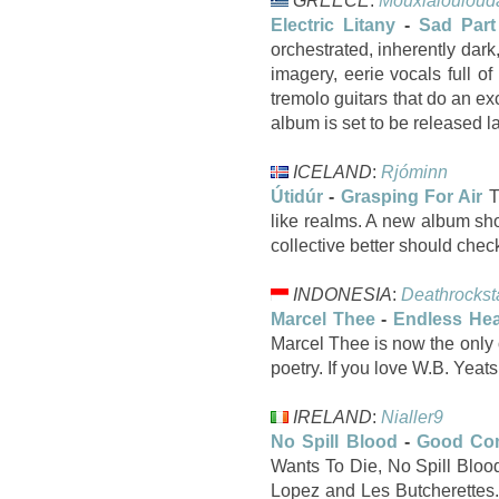
GREECE
:
Mouxlalouloud
Electric Litany
-
Sad Part
orchestrated, inherently dark
imagery, eerie vocals full o
tremolo guitars that do an ex
album is set to be released la
ICELAND
:
Rjóminn
Útidúr
-
Grasping For Air
T
like realms. A new album sho
collective better should ch
INDONESIA
:
Deathrockst
Marcel Thee
-
Endless Hea
Marcel Thee is now the only 
poetry. If you love W.B. Yeats
IRELAND
:
Nialler9
No Spill Blood
-
Good Co
Wants To Die, No Spill Bloo
Lopez and Les Butcherettes. 