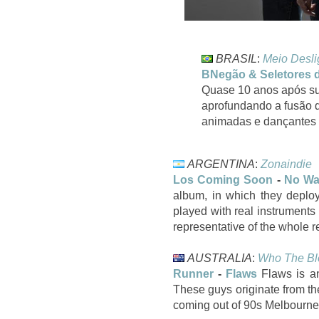
BRASIL
:
Meio Desl
BNegão & Seletores 
Quase 10 anos após su
aprofundando a fusão d
animadas e dançantes 
ARGENTINA
:
Zonaindie
Los Coming Soon
-
No W
album, in which they deploy 
played with real instruments
representative of the whole r
AUSTRALIA
:
Who The Bl
Runner
-
Flaws
Flaws is an
These guys originate from th
coming out of 90s Melbourne.