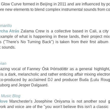
Glow Curve formed in Beijing in 2011 and are influenced by po
ore new elements to blend complex instrumental sounds from con
marillo
cha Atrás
Zalama Crew is a collective based in Cali, a city
 example of what is happening in these lands, their project mi
 ("There's No Turning Back") is taken from their first albu
ic sounds.
vian
zing vocal of Fanney Ósk Þórisdóttir as a general highlight, 
 a dark, melancholic and rather enticing affair mixing electroni
r, co-produced by acclaimed DJ and producer Buda (Lulu Ro
ouborg and Jesper Dalgaard.
 Music Blog
Move
Manchester's Josephine Oniyama is not another soul g
ork and voice are of the "you won't believe this isn't a classic