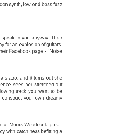
laden synth, low-end bass fuzz
l speak to you anyway. Their
 for an explosion of guitars.
their Facebook page - "Noise
ars ago, and it turns out she
lence sees her stretched-out
lowing track you want to be
o construct your own dreamy
entor Morris Woodcock (great-
 with catchiness befitting a