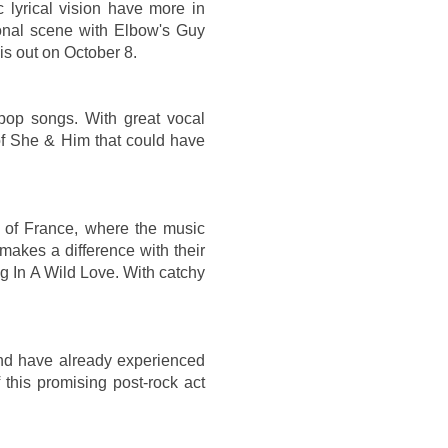
c lyrical vision have more in
onal scene with Elbow's Guy
is out on October 8.
pop songs. With great vocal
of She & Him that could have
of France, where the music
 makes a difference with their
g In A Wild Love. With catchy
and have already experienced
his promising post-rock act