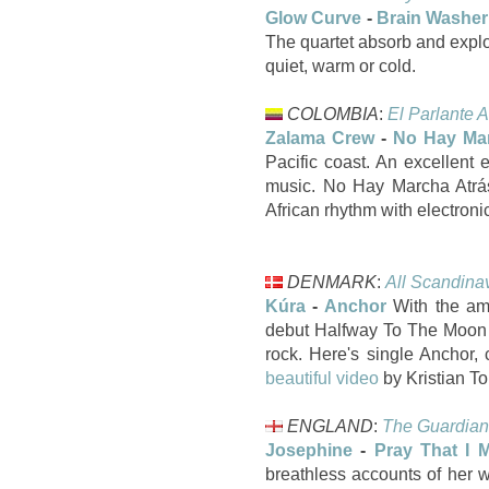
Glow Curve
-
Brain Washer
The quartet absorb and expl
quiet, warm or cold.
COLOMBIA
:
El Parlante A
Zalama Crew
-
No Hay Mar
Pacific coast. An excellent
music. No Hay Marcha Atrás
African rhythm with electron
DENMARK
:
All Scandina
Kúra
-
Anchor
With the ama
debut Halfway To The Moon is
rock. Here's single Ancho
beautiful video
by Kristian T
ENGLAND
:
The Guardian
Josephine
-
Pray That I 
breathless accounts of her w