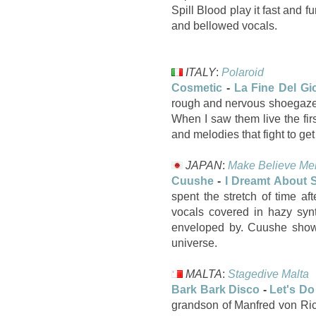
Spill Blood play it fast and 
and bellowed vocals.
ITALY
:
Polaroid
Cosmetic
-
La Fine Del Gi
rough and nervous shoegaze s
When I saw them live the fi
and melodies that fight to ge
JAPAN
:
Make Believe Me
Cuushe
-
I Dreamt About S
spent the stretch of time a
vocals covered in hazy syn
enveloped by. Cuushe shows
universe.
MALTA
:
Stagedive Malta
Bark Bark Disco
-
Let's Do
grandson of Manfred von Ric