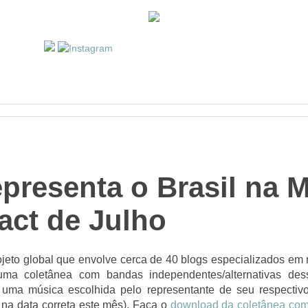
presenta o Brasil na 
act de Julho
jeto global que envolve cerca de 40 blogs especializados em m
uma coletânea com bandas independentes/alternativas des
uma música escolhida pelo representante de seu respectiv
 na data correta este mês). Faça o
download da coletânea com