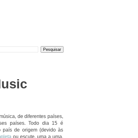
Music
úsica, de diferentes países,
ses países. Todo dia 15 é
o país de origem (devido às
pleta
ou escute, uma a uma,