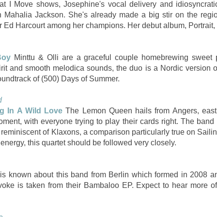
hat I Move shows, Josephine's vocal delivery and idiosyncrati
 Mahalia Jackson. She's already made a big stir on the regi
 Ed Harcourt among her champions. Her debut album, Portrait, 
Boy
Minttu & Olli are a graceful couple homebrewing sweet 
pirit and smooth melodica sounds, the duo is a Nordic version 
soundtrack of (500) Days of Summer.
d
ng In A Wild Love
The Lemon Queen hails from Angers, east 
oment, with everyone trying to play their cards right. The band
reminiscent of Klaxons, a comparison particularly true on Sailin
nergy, this quartet should be followed very closely.
e is known about this band from Berlin which formed in 2008 
e is taken from their Bambaloo EP. Expect to hear more of t