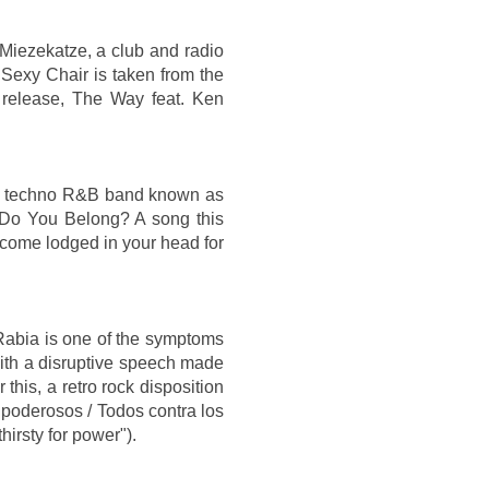
 Miezekatze, a club and radio
 Sexy Chair is taken from the
release, The Way feat. Ken
man techno R&B band known as
re Do You Belong? A song this
ecome lodged in your head for
Rabia is one of the symptoms
 with a disruptive speech made
this, a retro rock disposition
 poderosos / Todos contra los
irsty for power").