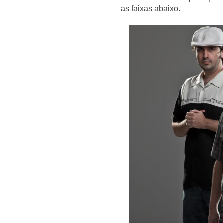
as faixas abaixo.