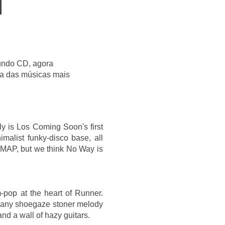
undo CD, agora
ma das músicas mais
ly is Los Coming Soon's first
imalist funky-disco base, all
r MAP, but we think No Way is
-pop at the heart of Runner.
th any shoegaze stoner melody
nd a wall of hazy guitars.