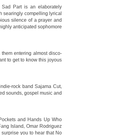
 Sad Part is an elaborately
h searingly compelling lyrical
pious silence of a prayer and
s highly anticipated sophomore
 them entering almost disco-
nt to get to know this joyous
 indie-rock band Sajama Cut,
ered sounds, gospel music and
 Pockets and Hands Up Who
 Fang Island, Omar Rodriguez
 surprise you to hear that No