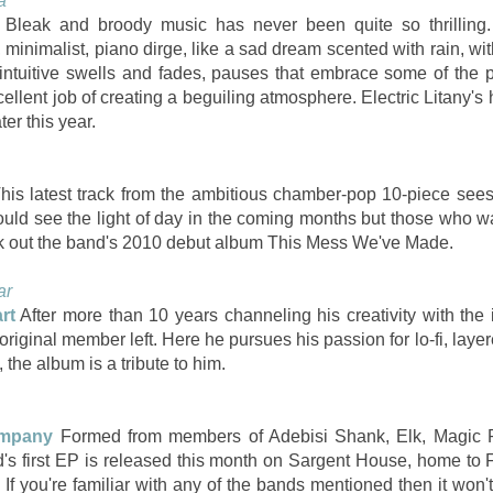
a
Bleak and broody music has never been quite so thrilling.
, minimalist, piano dirge, like a sad dream scented with rain, wit
f intuitive swells and fades, pauses that embrace some of the 
cellent job of creating a beguiling atmosphere. Electric Litany'
ter this year.
his latest track from the ambitious chamber-pop 10-piece sees
uld see the light of day in the coming months but those who wa
eck out the band's 2010 debut album This Mess We've Made.
ar
rt
After more than 10 years channeling his creativity with the
original member left. Here he pursues his passion for lo-fi, lay
, the album is a tribute to him.
mpany
Formed from members of Adebisi Shank, Elk, Magic
d's first EP is released this month on Sargent House, home to
If you're familiar with any of the bands mentioned then it won't