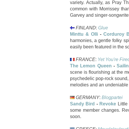
variety. Actually, as Pray T
common with Morrissey than
Garvey and singer-songwriter
FINLAND
:
Glue
Minttu & Olli
-
Corduroy 
harmonies, a gentle folky s
easily been featured in the 
FRANCE
:
Yet You're Fire
The Lemon Queen
-
Saili
scene is flourishing at the m
psychedelic pop-rock sound, 
melodies and an undeniable e
GERMANY
:
Blogpartei
Sandy Bird
-
Revoke
Littl
some member changes. Revok
soon.