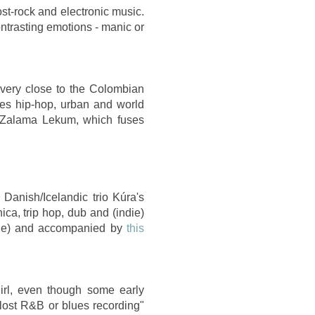
st-rock and electronic music.
trasting emotions - manic or
 very close to the Colombian
xes hip-hop, urban and world
m Zalama Lekum, which fuses
Danish/Icelandic trio Kúra's
ca, trip hop, dub and (indie)
uge) and accompanied by
this
irl, even though some early
 lost R&B or blues recording"