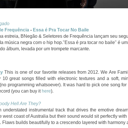
igado
de Frequência
-
Essa é Pra Tocar No Baile
a estreia, BNegão & Seletores de Frequência lançam seu seg
a música negra com o hip hop."Essa é pra tocar no baile" é u
do álbum, levada por um trompete marcante.
ay
This is one of our favorite releases from 2012. We Are Fami
10 great songs filled with electronic textures and a soft, min
 (no programming whatsoever). It was hard to pick one song fo
ecord (you can buy it
here
).
oody Hell Are They?
 understated instrumental track that drives the emotive dream
e west coast of Australia but their sound would sit perfectly wi
 Flaws builds beautifully to a crescendo layered with harmony a