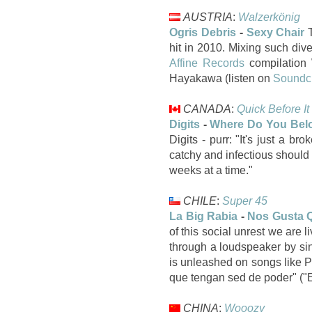
AUSTRIA
:
Walzerkönig
Ogris Debris
-
Sexy Chair
T
hit in 2010. Mixing such div
Affine Records
compilation 
Hayakawa (listen on
Soundc
CANADA
:
Quick Before It
Digits
-
Where Do You Bel
Digits - purr: "It's just a 
catchy and infectious should
weeks at a time."
CHILE
:
Super 45
La Big Rabia
-
Nos Gusta 
of this social unrest we are 
through a loudspeaker by sing
is unleashed on songs like P
que tengan sed de poder" ("E
CHINA
:
Wooozy