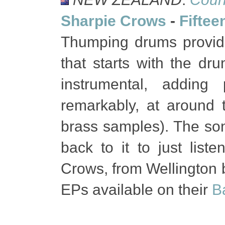
Sharpie Crows
-
Fiftee
Thumping drums provide 
that starts with the d
instrumental, adding
remarkably, at around t
brass samples). The son
back to it to just list
Crows, from Wellington bu
EPs available on their
B