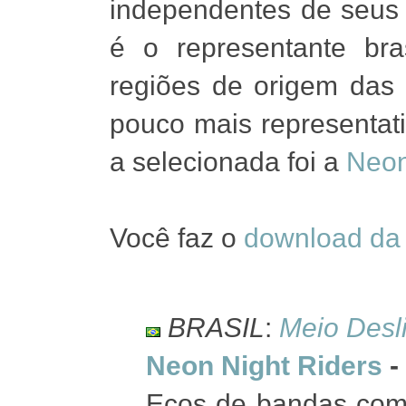
independentes de seus 
é o representante bra
regiões de origem da
pouco mais representat
a selecionada foi a
Neon
Você faz o
download da 
BRASIL
:
Meio Desl
Neon Night Riders
-
Ecos de bandas com