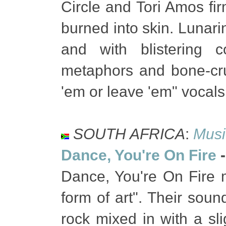
Circle and Tori Amos fir
burned into skin. Lunari
and with blistering c
metaphors and bone-crush
'em or leave 'em" vocals
SOUTH AFRICA
:
Musi
Dance, You're On Fire
Dance, You're On Fire 
form of art". Their soun
rock mixed in with a slig