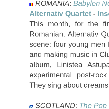
ROMANIA
:
Babylon N
Alternativ Quartet
-
Ins
This month, for the f
Romanian. Alternativ Q
scene: four young men f
and making music in Cluj
album, Linistea Astup
experimental, post-rock,
They sing about dreams 
SCOTLAND
:
The Pop