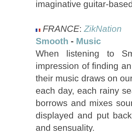
imaginative guitar-base
FRANCE
:
ZikNation
Smooth
-
Music
When listening to S
impression of finding a
their music draws on our
each day, each rainy sea
borrows and mixes soun
displayed and put back 
and sensuality.