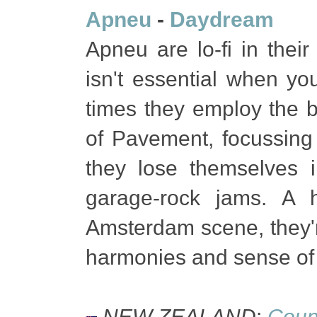
Apneu
-
Daydream
Apneu are lo-fi in their
isn't essential when yo
times they employ the b
of Pavement, focussing 
they lose themselves i
garage-rock jams. A h
Amsterdam scene, they'r
harmonies and sense of 
NEW ZEALAND
:
Coun