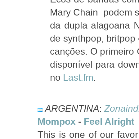
Mary Chain podem se
da dupla alagoana N
de synthpop, britpo
canções. O primeiro
disponível para down
no
Last.fm
.
ARGENTINA
:
Zonaind
Mompox
-
Feel Alright
This is one of our favo