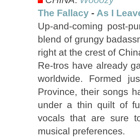
The Fallacy
-
As I Leav
Up-and-coming post-pu
blend of grungy badass
right at the crest of Ch
Re-tros have already ga
worldwide. Formed ju
Province, their songs h
under a thin quilt of f
vocals that are sure t
musical preferences.