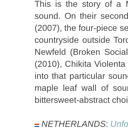
This is the story of a
sound. On their secon
(2007), the four-piece s
countryside outside To
Newfeld (Broken Social
(2010), Chikita Violenta
into that particular sou
maple leaf wall of sou
bittersweet-abstract cho
NETHERLANDS
:
Unf