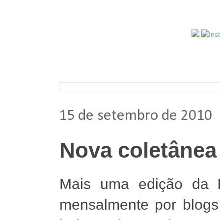
Pesquisar nos arquivos
15 de setembro de 2010
Nova coletânea
Mais uma edição da
mensalmente por blogs