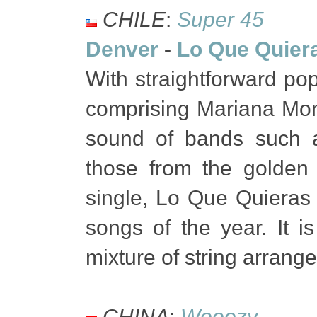
CHILE
:
Super 45
Denver
-
Lo Que Quier
With straightforward pop
comprising Mariana Mon
sound of bands such a
those from the golden
single, Lo Que Quieras 
songs of the year. It i
mixture of string arrang
CHINA
:
Wooozy