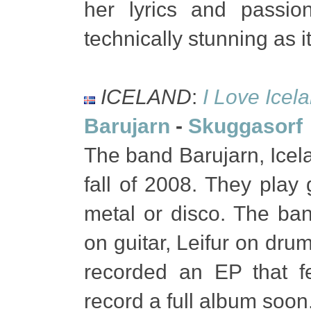
her lyrics and passio
technically stunning as i
ICELAND
:
I Love Icel
Barujarn
-
Skuggasorf
The band Barujarn, Icelan
fall of 2008. They play
metal or disco. The ba
on guitar, Leifur on dru
recorded an EP that f
record a full album soon