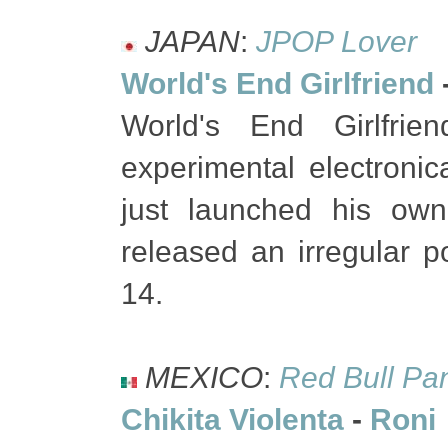
JAPAN
:
JPOP Lover
World's End Girlfriend
World's End Girlfrie
experimental electroni
just launched his own
released an irregular 
14.
MEXICO
:
Red Bull Pa
Chikita Violenta
-
Roni