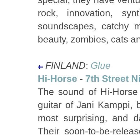
rock, innovation, synt
soundscapes, catchy 
beauty, zombies, cats a
FINLAND
:
Glue
Hi-Horse
-
7th Street N
The sound of Hi-Horse
guitar of Jani Kamppi, 
most surprising, and d
Their soon-to-be-relea