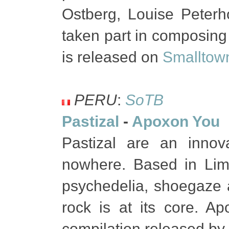
Ostberg, Louise Peterho
taken part in composing 
is released on
Smalltow
PERU
:
SoTB
Pastizal
-
Apoxon You
Pastizal are an inno
nowhere. Based in Lima
psychedelia, shoegaze a
rock is at its core. A
compilation released by