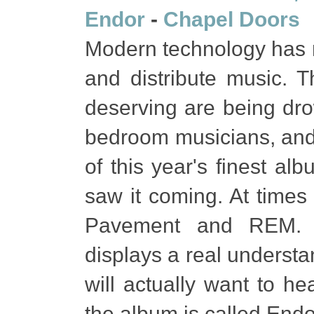
Endor
-
Chapel Doors
Modern technology has m
and distribute music. T
deserving are being dr
bedroom musicians, and 
of this year's finest a
saw it coming. At times 
Pavement and REM. It
displays a real understa
will actually want to h
the album is called Endo