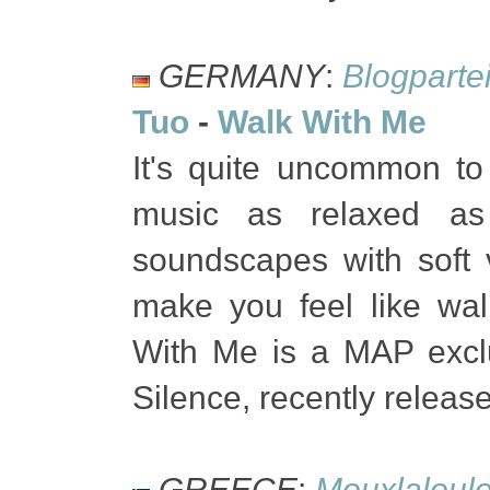
GERMANY
:
Blogparte
Tuo
-
Walk With Me
It's quite uncommon to
music as relaxed a
soundscapes with soft 
make you feel like wa
With Me is a MAP excl
Silence, recently relea
GREECE
:
Mouxlaloul