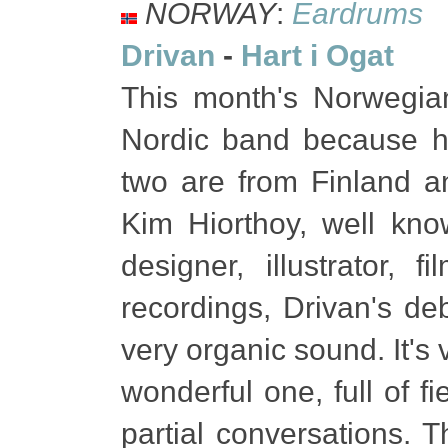
NORWAY
:
Eardrums
Drivan
-
Hart i Ogat
This month's Norwegia
Nordic band because h
two are from Finland 
Kim Hiorthoy, well kno
designer, illustrator, 
recordings, Drivan's de
very organic sound. It's
wonderful one, full of f
partial conversations. 