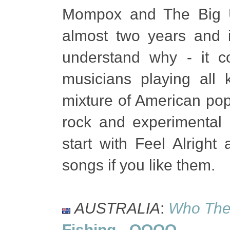
Mompox and The Big U
almost two years and i
understand why - it 
musicians playing all 
mixture of American pop 
rock and experimental s
start with Feel Alright
songs if you like them.
AUSTRALIA
:
Who The 
Fishing
-
OOOO