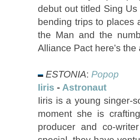
debut out titled Sing Us
bending trips to places a
the Man and the numbe
Alliance Pact here's th
ESTONIA
:
Popop
Iiris
-
Astronaut
Iiris is a young singer-
moment she is crafting
producer and co-writer
special, they have vent