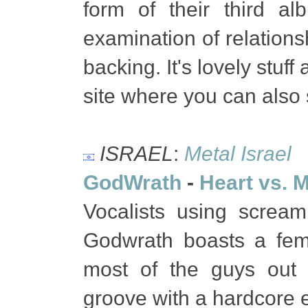
form of their third al
examination of relations
backing. It's lovely stuf
site where you can also 
ISRAEL
:
Metal Israel
GodWrath
-
Heart vs. 
Vocalists using screa
Godwrath boasts a fem
most of the guys out t
groove with a hardcore