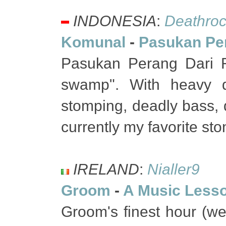
INDONESIA
:
Deathroc
Komunal
-
Pasukan Pe
Pasukan Perang Dari 
swamp". With heavy dis
stomping, deadly bass, 
currently my favorite st
IRELAND
:
Nialler9
Groom
-
A Music Less
Groom's finest hour (wel