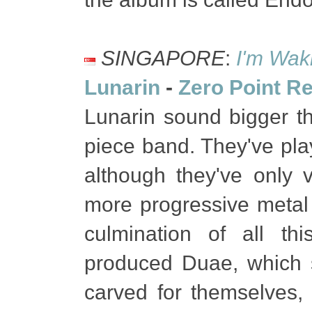
SINGAPORE
:
I'm Waki
Lunarin
-
Zero Point R
Lunarin sound bigger t
piece band. They've pla
although they've only 
more progressive metal 
culmination of all th
produced Duae, which 
carved for themselves, w