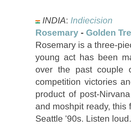
INDIA
:
Indiecision
Rosemary
-
Golden Tr
Rosemary is a three-pi
young act has been ma
over the past couple
competition victories a
product of post-Nirvana
and moshpit ready, this 
Seattle '90s. Listen loud