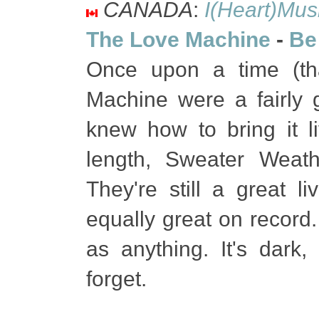
CANADA
:
I(Heart)Mus
The Love Machine
-
Be
Once upon a time (tha
Machine were a fairly 
knew how to bring it liv
length, Sweater Weat
They're still a great li
equally great on record.
as anything. It's dark,
forget.