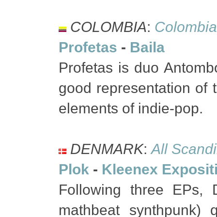
COLOMBIA
:
Colombia
Profetas
-
Baila
Profetas is duo Antomb
good representation of 
elements of indie-pop.
DENMARK
:
All Scand
Plok
-
Kleenex Exposit
Following three EPs, D
mathbeat synthpunk) qu