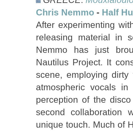
Chris Nemmo
-
Half Hu
After experimenting wit
releasing material in 
Nemmo has just brou
Nautilus Project. It con
scene, employing dirty
atmospheric vocals in
perception of the disco
second collaboration 
unique touch. Much of H