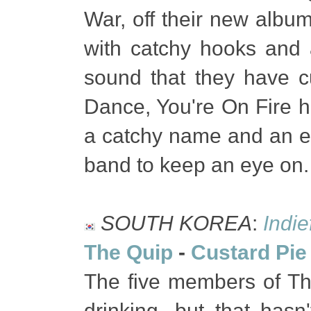
War, off their new album
with catchy hooks and
sound that they have cu
Dance, You're On Fire ha
a catchy name and an ev
band to keep an eye on
SOUTH KOREA
:
Indi
The Quip
-
Custard Pie
The five members of The
drinking, but that has