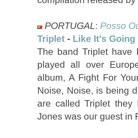
PORTUGAL
:
Posso Ou
Triplet
-
Like It's Goin
The band Triplet have 
played all over Europe
album, A Fight For You
Noise, Noise, is being d
are called Triplet the
Jones was our guest in 