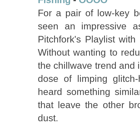
For a pair of low-key 
seen an impressive a
Pitchfork's Playlist wit
Without wanting to redu
the chillwave trend and 
dose of limping glitc
heard something similar
that leave the other br
dust.