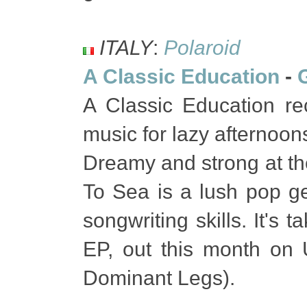
ITALY
:
Polaroid
A Classic Education
-
A Classic Education re
music for lazy afternoons"
Dreamy and strong at the
To Sea is a lush pop g
songwriting skills. It's
EP, out this month on 
Dominant Legs).