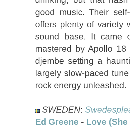
good music. Their sel
offers plenty of variety
sound base. It came 
mastered by Apollo 18 
djembe setting a haunt
largely slow-paced tune 
rock energy unleashed.
SWEDEN
:
Swedesple
Ed Greene
-
Love (She 